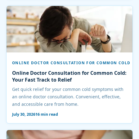
ONLINE DOCTOR CONSULTATION FOR COMMON COLD
Online Doctor Consultation for Common Cold:
Your Fast Track to Relief
Get quick relief for your common cold symptoms with
an online doctor consultation. Convenient, effective,
and accessible care from home.
July 30, 2026
16 min read