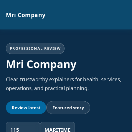
Mri Company
PROFESSIONAL REVIEW
Mri Company
Clear, trustworthy explainers for health, services,
operations, and practical planning.
Review latest
Featured story
115
MARITIME