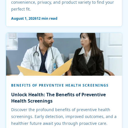
convenience, privacy, and product variety to find your
perfect fit.
August 1, 2026
12 min read
BENEFITS OF PREVENTIVE HEALTH SCREENINGS
Unlock Health: The Benefits of Preventive
Health Screenings
Discover the profound benefits of preventive health
screenings. Early detection, improved outcomes, and a
healthier future await you through proactive care.