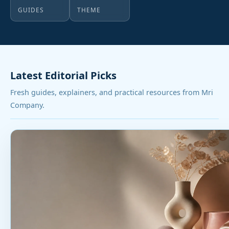
GUIDES
THEME
Latest Editorial Picks
Fresh guides, explainers, and practical resources from Mri
Company.