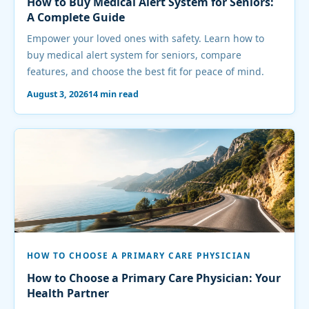
How to Buy Medical Alert System for Seniors:
A Complete Guide
Empower your loved ones with safety. Learn how to
buy medical alert system for seniors, compare
features, and choose the best fit for peace of mind.
August 3, 2026
14 min read
HOW TO CHOOSE A PRIMARY CARE PHYSICIAN
How to Choose a Primary Care Physician: Your
Health Partner