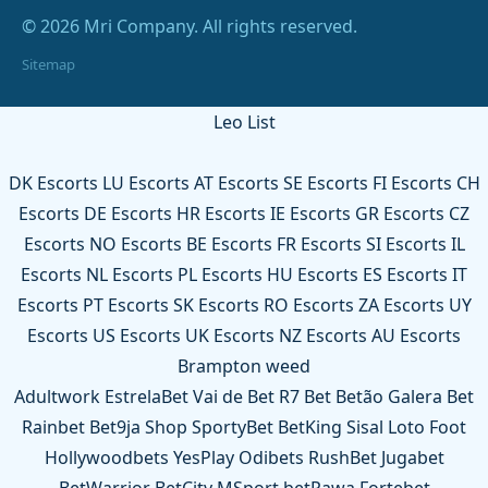
© 2026 Mri Company. All rights reserved.
Sitemap
Leo List
DK Escorts
LU Escorts
AT Escorts
SE Escorts
FI Escorts
CH
Escorts
DE Escorts
HR Escorts
IE Escorts
GR Escorts
CZ
Escorts
NO Escorts
BE Escorts
FR Escorts
SI Escorts
IL
Escorts
NL Escorts
PL Escorts
HU Escorts
ES Escorts
IT
Escorts
PT Escorts
SK Escorts
RO Escorts
ZA Escorts
UY
Escorts
US Escorts
UK Escorts
NZ Escorts
AU Escorts
Brampton weed
Adultwork
EstrelaBet
Vai de Bet
R7 Bet
Betão
Galera Bet
Rainbet
Bet9ja Shop
SportyBet
BetKing
Sisal
Loto Foot
Hollywoodbets
YesPlay
Odibets
RushBet
Jugabet