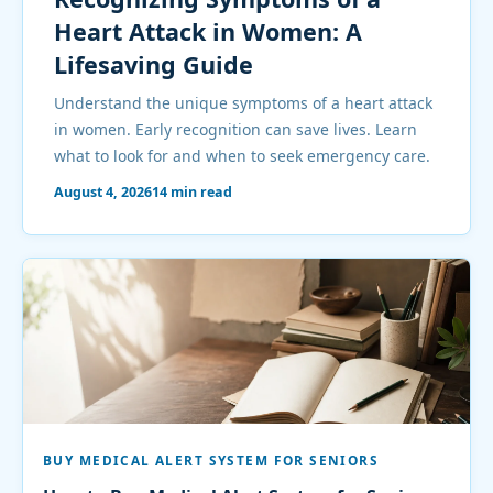
Heart Attack in Women: A
Lifesaving Guide
Understand the unique symptoms of a heart attack
in women. Early recognition can save lives. Learn
what to look for and when to seek emergency care.
August 4, 2026
14 min read
BUY MEDICAL ALERT SYSTEM FOR SENIORS