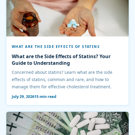
WHAT ARE THE SIDE EFFECTS OF STATINS
What are the Side Effects of Statins? Your
Guide to Understanding
Concerned about statins? Learn what are the side
effects of statins, common and rare, and how to
manage them for effective cholesterol treatment.
July 29, 2026
15 min read