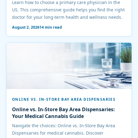
Learn how to choose a primary care physician in the
US. This comprehensive guide helps you find the right
doctor for your long-term health and wellness needs.
August 2, 2026
14 min read
ONLINE VS. IN-STORE BAY AREA DISPENSARIES
Online vs. In-Store Bay Area Dispensaries:
Your Medical Cannabis Guide
Navigate the choices: Online vs. In-Store Bay Area
Dispensaries for medical cannabis. Discover