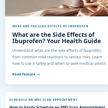
WHAT ARE THE SIDE EFFECTS OF IBUPROFEN
What are the Side Effects of
Ibuprofen? Your Health Guide
Understand what are the side effects of ibuprofen,
from common mild reactions to serious risks. Learn
how to use it safely and when to seek medical advice.
Read feature →
SCHEDULE AN MRI SCAN APPOINTMENT
How to Easily Schedule an MRI Scan Appointment