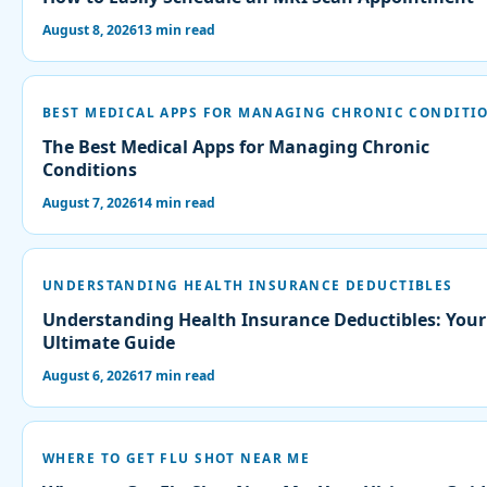
August 8, 2026
13 min read
BEST MEDICAL APPS FOR MANAGING CHRONIC CONDITI
The Best Medical Apps for Managing Chronic
Conditions
August 7, 2026
14 min read
UNDERSTANDING HEALTH INSURANCE DEDUCTIBLES
Understanding Health Insurance Deductibles: Your
Ultimate Guide
August 6, 2026
17 min read
WHERE TO GET FLU SHOT NEAR ME