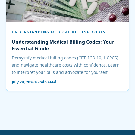
UNDERSTANDING MEDICAL BILLING CODES
Understanding Medical Billing Codes: Your
Essential Guide
Demystify medical billing codes (CPT, ICD-10, HCPCS)
and navigate healthcare costs with confidence. Learn
to interpret your bills and advocate for yourself.
July 28, 2026
16 min read