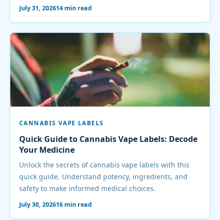
July 31, 2026
14 min read
CANNABIS VAPE LABELS
Quick Guide to Cannabis Vape Labels: Decode
Your Medicine
Unlock the secrets of cannabis vape labels with this
quick guide. Understand potency, ingredients, and
safety to make informed medical choices.
July 30, 2026
16 min read