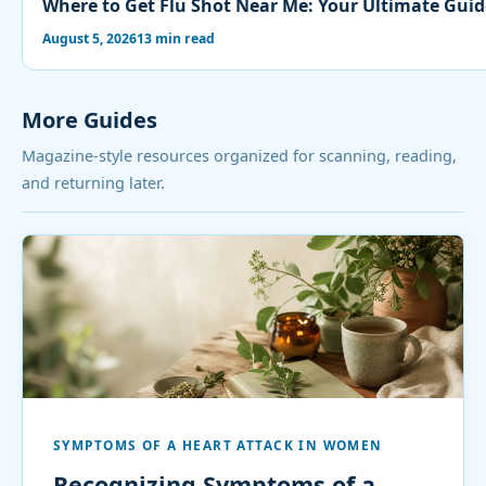
Where to Get Flu Shot Near Me: Your Ultimate Guid
August 5, 2026
13 min read
More Guides
Magazine-style resources organized for scanning, reading,
and returning later.
SYMPTOMS OF A HEART ATTACK IN WOMEN
Recognizing Symptoms of a